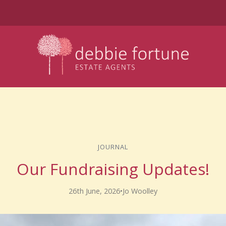
JOURNAL
Our Fundraising Updates!
26th June, 2026
•
Jo Woolley