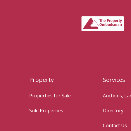
Property
Services
Properties for Sale
Auctions, L
Sold Properties
Directory
Contact Us