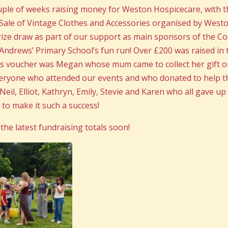
uple of weeks raising money for Weston Hospicecare, with 
Sale of Vintage Clothes and Accessories organised by Westo
rize draw as part of our support as main sponsors of the C
. Andrews’ Primary School’s fun run! Over £200 was raised in 
is voucher was Megan whose mum came to collect her gift o
veryone who attended our events and who donated to help t
eil, Elliot, Kathryn, Emily, Stevie and Karen who all gave u
 to make it such a success!
the latest fundraising totals soon!