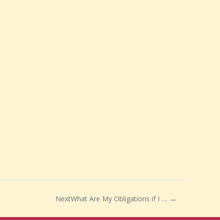
Next
What Are My Obligations if I Buy a Grade II Listed House?