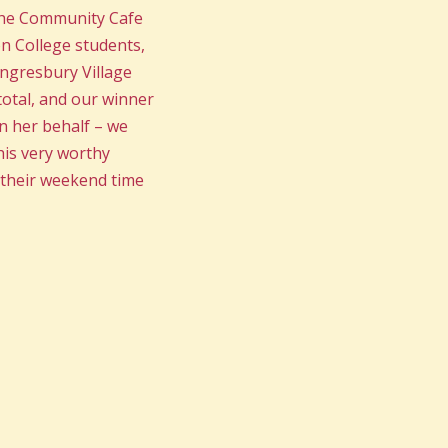
the Community Cafe
n College students,
ongresbury Village
total, and our winner
n her behalf – we
his very worthy
p their weekend time