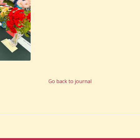
Go back to journal