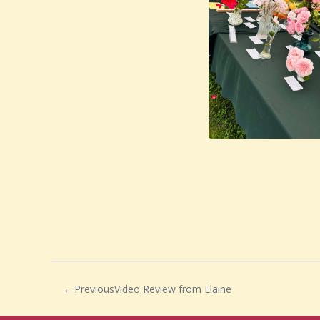
Previous
Video Review from Elaine