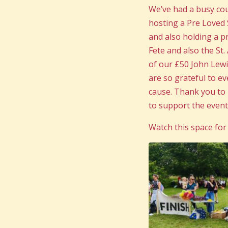
We’ve had a busy co
hosting a Pre Loved 
and also holding a p
Fete and also the St
of our £50 John Lew
are so grateful to e
cause. Thank you to N
to support the event
Watch this space for 