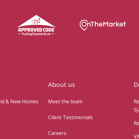
About us
D
and & New Homes
Meet the team
Re
5J
Client Testimonials
Re
Careers
VA