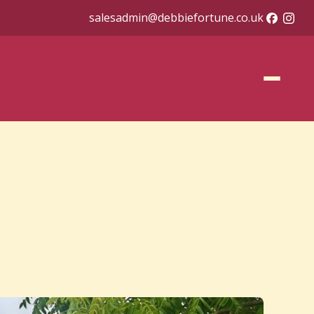
salesadmin@debbiefortune.co.uk