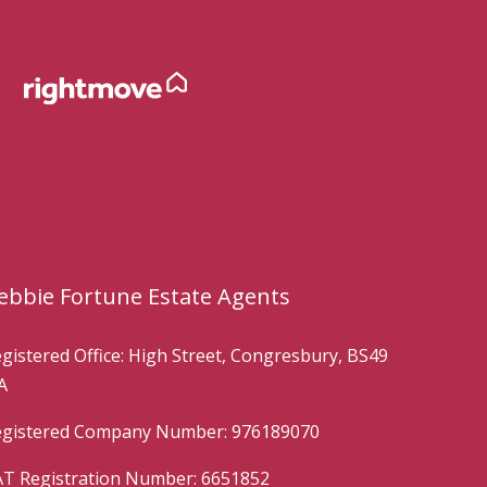
ebbie Fortune Estate Agents
gistered Office: High Street, Congresbury, BS49
A
gistered Company Number: 976189070
T Registration Number: 6651852