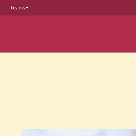
to
Teams
content
▼