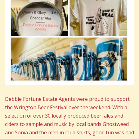
Debbie Fortune Estate Agents were proud to support
the Wrington Beer Festival over the weekend. With a
selection of over 30 locally produced beer, ales and
ciders to sample and music by local bands Ghostweed
and Sonia and the men in loud shirts, good fun was had