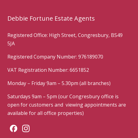
Debbie Fortune Estate Agents
Registered Office: High Street, Congresbury, BS49
5JA
Registered Company Number: 976189070
VAT Registration Number: 6651852
Monday – Friday 9am – 5.30pm (all branches)
Saturdays 9am – 5pm (our Congresbury office is
open for customers and viewing appointments are
available for all office properties)