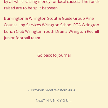
by all while raising money for local causes. The funds
raised are to be split between
Burrington & Wrington Scout & Guide Group Vine
Counselling Services Wrington School PTA Wrington
Lunch Club Wrington Youth Drama Wrington Redhill
junior football team
Go back to journal
Previous
Great Western Air Ambulance Charity
Next
T H A N K Y O U