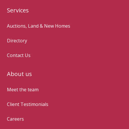
Services
Auctions, Land & New Homes
Directory
Contact Us
About us
Meet the team
Client Testimonials
Careers