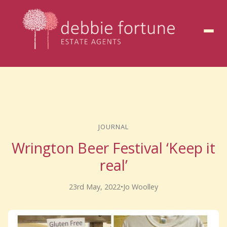
to
content
JOURNAL
Wrington Beer Festival ‘Keep it
real’
23rd May, 2022
•
Jo Woolley