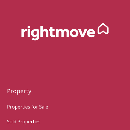
Property
Properties for Sale
Sold Properties