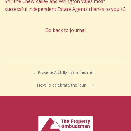
Still the Chew Valley and Wrington Vales most
successful independent Estate Agents thanks to you <3
Go back to journal
Previous
A chilly -5 on this mornings dog walk…
Next
To celebrate the launch of our fabulous new website we are pleased to announce a very special competition!