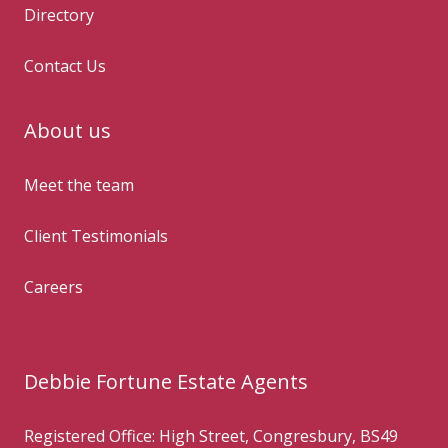
Directory
Contact Us
About us
Meet the team
Client Testimonials
Careers
Debbie Fortune Estate Agents
Registered Office: High Street, Congresbury, BS49