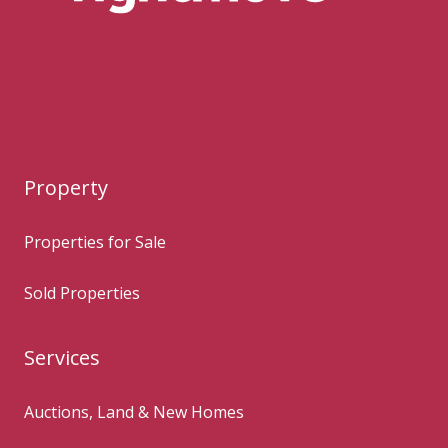
Property
Properties for Sale
Sold Properties
Services
Auctions, Land & New Homes