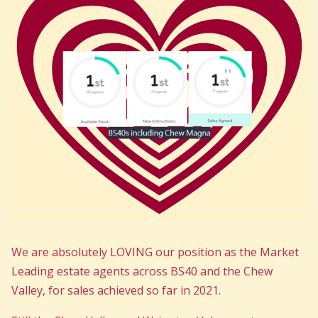
We are absolutely LOVING our position as the Market
Leading estate agents across BS40 and the Chew
Valley, for sales achieved so far in 2021.