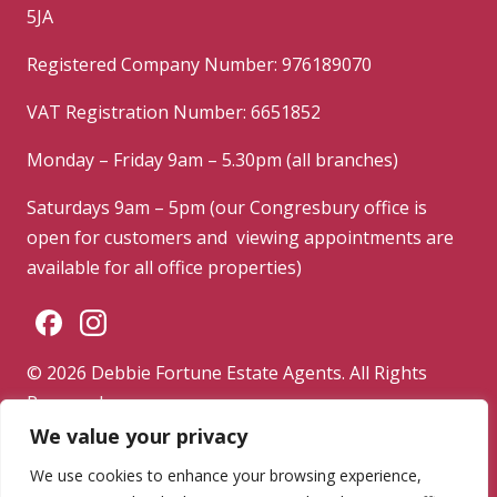
5JA
Registered Company Number: 976189070
VAT Registration Number: 6651852
Monday – Friday 9am – 5.30pm (all branches)
Saturdays 9am – 5pm (our Congresbury office is
open for customers and viewing appointments are
available for all office properties)
© 2026 Debbie Fortune Estate Agents. All Rights
Reserved.
We value your privacy
Privacy Policy
|
Terms & Conditions
|
Complaints
Procedure
We use cookies to enhance your browsing experience,