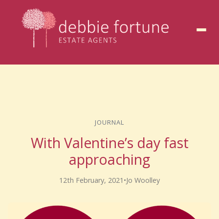
to
content
JOURNAL
With Valentine’s day fast
approaching
12th February, 2021
•
Jo Woolley