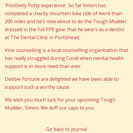
‘Positively Potty experience’. So far Simon has
completed a charity mountain bike ride of more than
200 miles and he’s now about to do the Tough Mudder
dressed in the full PPE gear that he wears as a dentist
at The Dental Clinic in Portishead.
Vine counselling is a local counselling organisation that
has really struggled during Covid when mental health
support is in more need than ever.
Debbie Fortune are delighted we have been able to
support such a worthy cause.
We wish you much luck for your upcoming Tough
Mudder, Simon. We doff our caps to you.
Go back to journal