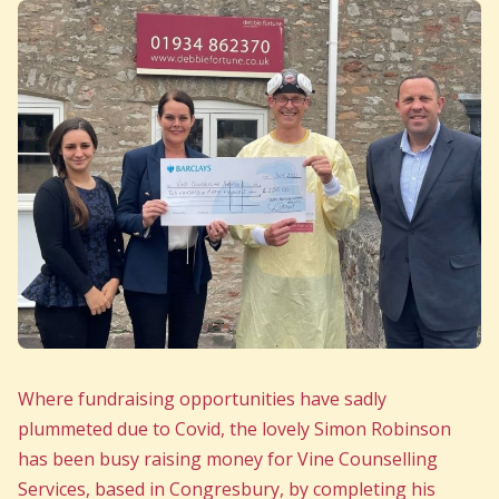
Where fundraising opportunities have sadly
plummeted due to Covid, the lovely Simon Robinson
has been busy raising money for Vine Counselling
Services, based in Congresbury, by completing his