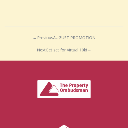
Previous
AUGUST PROMOTION
Next
Get set for Virtual 10k!