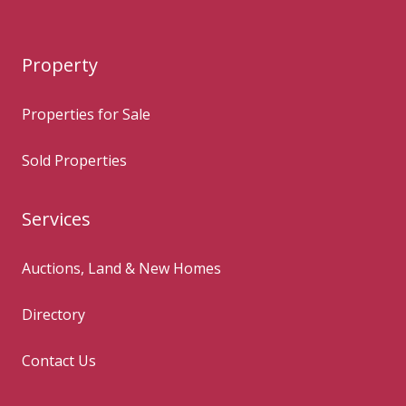
Property
Properties for Sale
Sold Properties
Services
Auctions, Land & New Homes
Directory
Contact Us