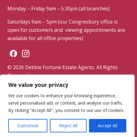
Monday – Friday 9am – 5.30pm (all branches)
Saturdays 9am – 5pm (our Congresbury office is
open for customers and viewing appointments are
available for all office properties)
© 2026 Debbie Fortune Estate Agents. All Rights
Reserved.
We value your privacy
Privacy Policy
|
Terms & Conditions
|
Complaints
Procedure
We use cookies to enhance your browsing experience,
serve personalised ads or content, and analyse our traffic.
Powered by
By clicking "Accept All", you consent to our use of cookies.
Customise
Reject All
Accept All