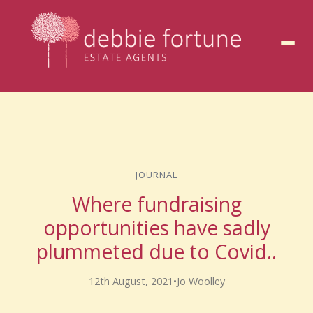
to
content
JOURNAL
Where fundraising
opportunities have sadly
plummeted due to Covid..
12th August, 2021
•
Jo Woolley