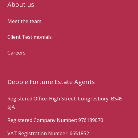
About us
Meet the team
Client Testimonials
Careers
Debbie Fortune Estate Agents
Registered Office: High Street, Congresbury, BS49
5JA
Registered Company Number: 976189070
VAT Registration Number: 6651852