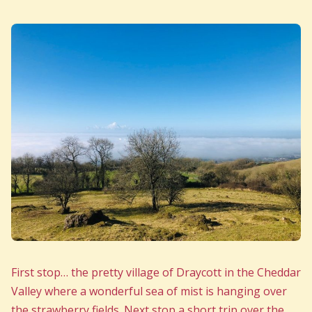
First stop… the pretty village of Draycott in the Cheddar
Valley where a wonderful sea of mist is hanging over
the strawberry fields. Next stop a short trip over the