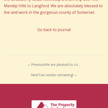
Mendip Hills to Langford. We are absolutely blessed to
live and work in the gorgeous county of Somerset.
Go back to journal
Previous
We are pleased to confirm that Chelwood Bridge Rotary Charity Auction…
Next
Two weeks remaining!