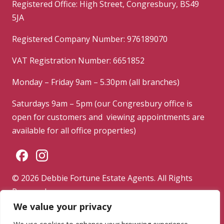
Registered Office: High Street, Congresbury, BS49
5JA
Registered Company Number: 976189070
VAT Registration Number: 6651852
Monday – Friday 9am – 5.30pm (all branches)
Saturdays 9am – 5pm (our Congresbury office is
open for customers and viewing appointments are
available for all office properties)
© 2026 Debbie Fortune Estate Agents. All Rights
Reserved.
We value your privacy
Privacy Policy
|
Terms & Conditions
|
Complaints