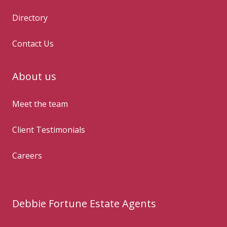
Directory
Contact Us
About us
Meet the team
Client Testimonials
Careers
Debbie Fortune Estate Agents