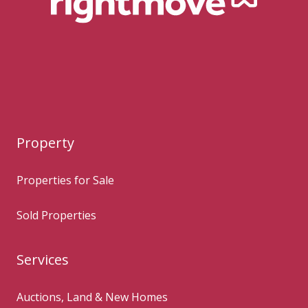
Property
Properties for Sale
Sold Properties
Services
Auctions, Land & New Homes