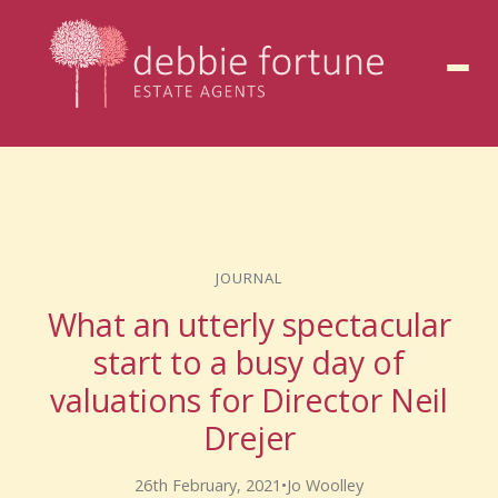
to
content
JOURNAL
What an utterly spectacular
start to a busy day of
valuations for Director Neil
Drejer
26th February, 2021
•
Jo Woolley