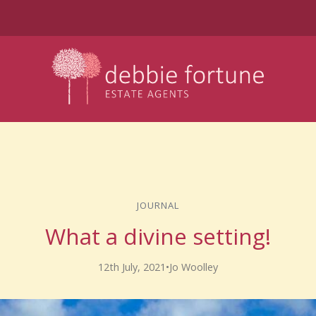
JOURNAL
What a divine setting!
12th July, 2021
•
Jo Woolley