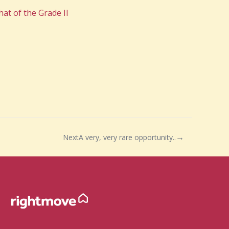
hat of the Grade II
Next
A very, very rare opportunity..