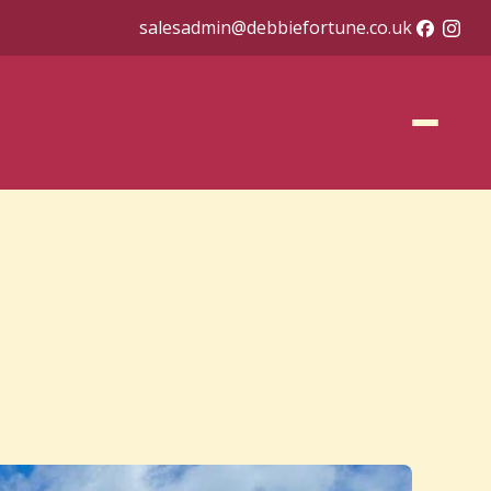
salesadmin@debbiefortune.co.uk