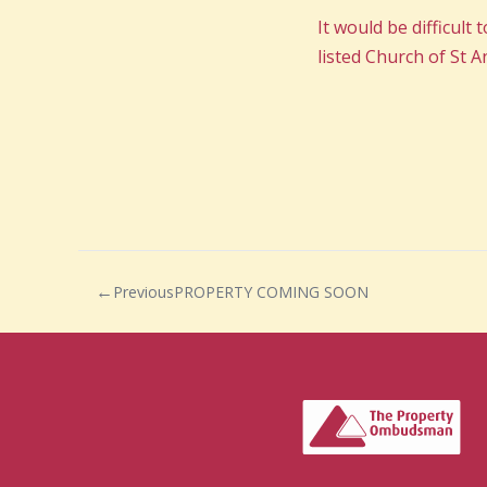
It would be difficult
listed Church of St 
Previous
PROPERTY COMING SOON