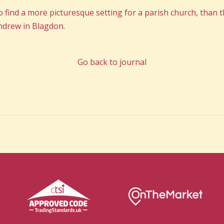
 to find a more picturesque setting for a parish church, than t
Andrew in Blagdon.
Go back to journal