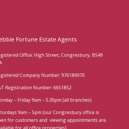
ebbie Fortune Estate Agents
gistered Office: High Street, Congresbury, BS49
A
gistered Company Number: 976189070
T Registration Number: 6651852
nday – Friday 9am – 5.30pm (all branches)
turdays 9am – 5pm (our Congresbury office is
en for customers and viewing appointments are
ailable for all office properties)