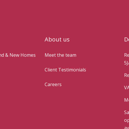
About us
D
and & New Homes
Meet the team
Re
5J
Client Testimonials
Re
Careers
VA
Mo
Sa
op
av