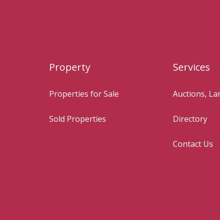
Property
Services
Properties for Sale
Auctions, L
Sold Properties
Directory
Contact Us