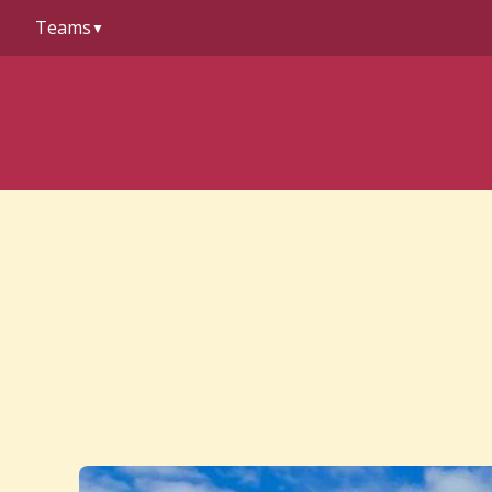
to
Teams
content
▼