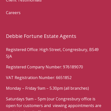
Careers
Debbie Fortune Estate Agents
Registered Office: High Street, Congresbury, BS49
5JA
Registered Company Number: 976189070
VAT Registration Number: 6651852
Monday – Friday 9am – 5.30pm (all branches)
Saturdays 9am – 5pm (our Congresbury office is
open for customers and viewing appointments are