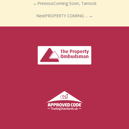
Previous
Coming Soon, Tarnock
Next
PROPERTY COMING SOON