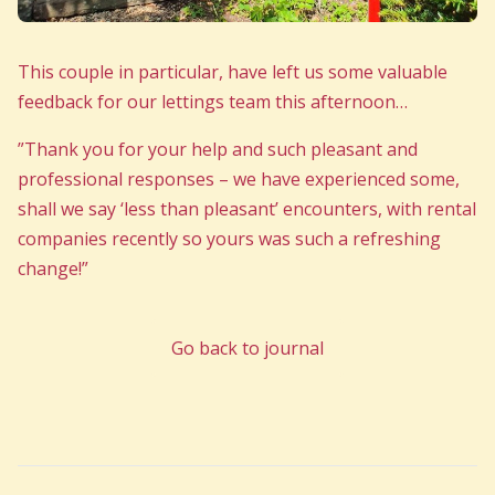
This couple in particular, have left us some valuable
feedback for our lettings team this afternoon…
”Thank you for your help and such pleasant and
professional responses – we have experienced some,
shall we say ‘less than pleasant’ encounters, with rental
companies recently so yours was such a refreshing
change!”
Go back to journal