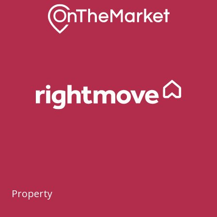
Property