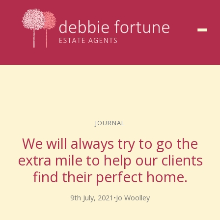
to
content
JOURNAL
We will always try to go the
extra mile to help our clients
find their perfect home.
9th July, 2021
•
Jo Woolley