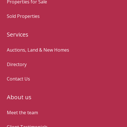
Properties for Sale
Sold Properties
Services
Auctions, Land & New Homes
Directory
Contact Us
About us
Meet the team
Client Testimonials