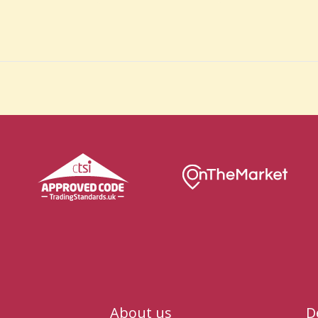
About us
D