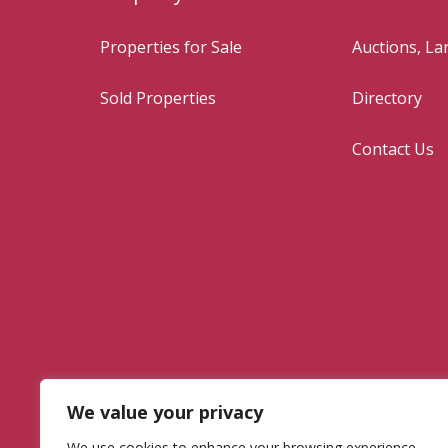
Properties for Sale
Auctions, L
Sold Properties
Directory
Contact Us
We value your privacy
We use cookies to enhance your browsing experience,