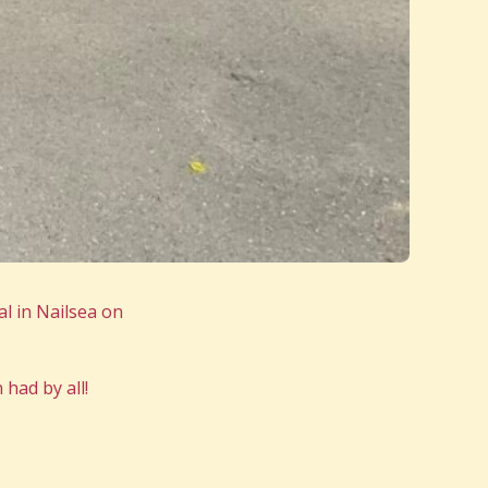
l in Nailsea on
had by all!