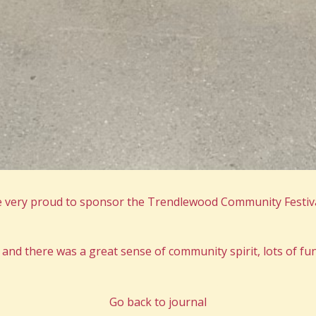
 very proud to sponsor the Trendlewood Community Festiva
and there was a great sense of community spirit, lots of fun 
Go back to journal