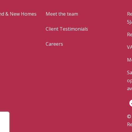
and & New Homes
Meet the team
Re
5J
Client Testimonials
Re
Careers
VA
Mo
Sa
op
av
© 
Re