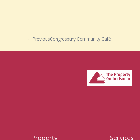
Previous
Congresbury Community Café
Property
Services