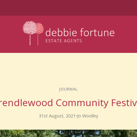
JOURNAL
rendlewood Community Festiv
31st August, 2021
•
Jo Woolley