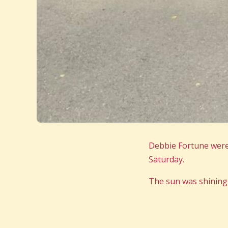
Debbie Fortune were
Saturday.
The sun was shining 