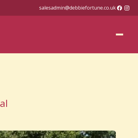
salesadmin@debbiefortune.co.uk
al