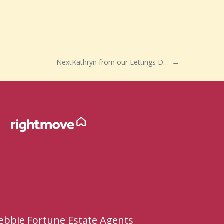
Next
Kathryn from our Lettings Department..
ebbie Fortune Estate Agents