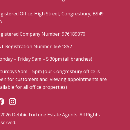
gistered Office: High Street, Congresbury, BS49
A
gistered Company Number: 976189070
T Registration Number: 6651852
nday – Friday 9am – 5.30pm (all branches)
turdays 9am – 5pm (our Congresbury office is
en for customers and viewing appointments are
ailable for all office properties)
2026 Debbie Fortune Estate Agents. All Rights
served.