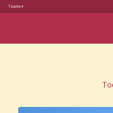
to
Teams
content
▼
To