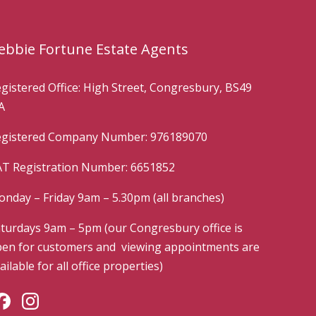
ebbie Fortune Estate Agents
gistered Office: High Street, Congresbury, BS49
A
gistered Company Number: 976189070
T Registration Number: 6651852
nday – Friday 9am – 5.30pm (all branches)
turdays 9am – 5pm (our Congresbury office is
en for customers and viewing appointments are
ailable for all office properties)