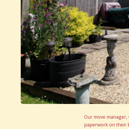
Our move manager, wh
paperwork on their b