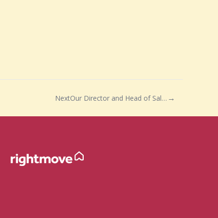
Next
Our Director and Head of Sales Neil Drejer has said…