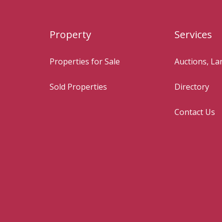
Property
Services
Properties for Sale
Auctions, L
Sold Properties
Directory
Contact Us