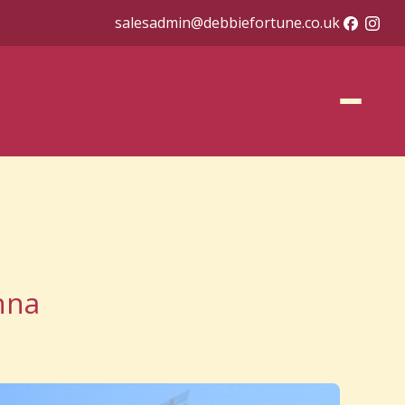
salesadmin@debbiefortune.co.uk
nna