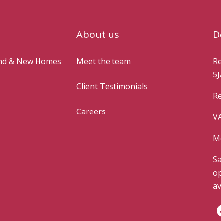
About us
D
and & New Homes
Meet the team
Re
5J
Client Testimonials
Re
Careers
VA
Mo
Sa
op
av