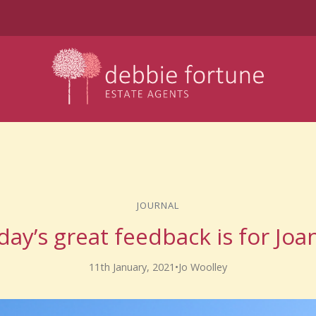
JOURNAL
day’s great feedback is for Joa
11th January, 2021
•
Jo Woolley