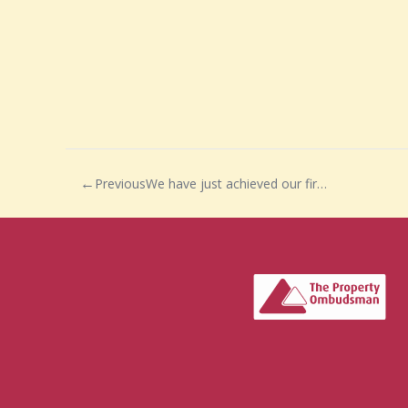
Previous
We have just achieved our first two completions of 2021…