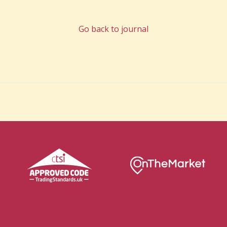
Go back to journal