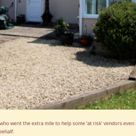
o went the extra mile to help some ‘at risk’ vendors even 
ehalf.