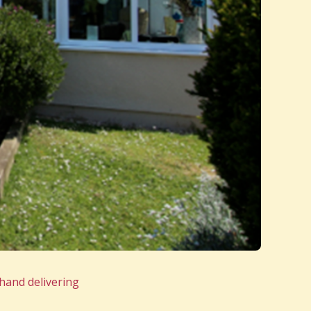
hand delivering