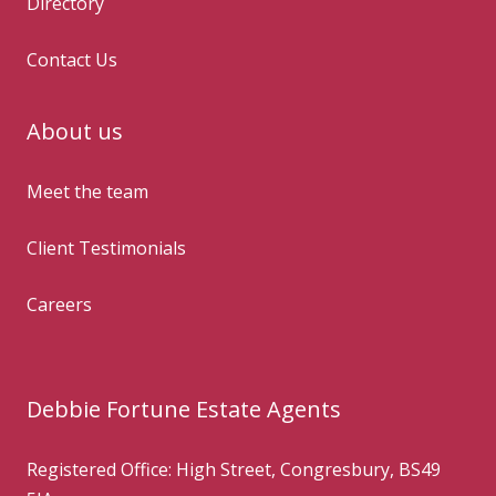
Directory
Contact Us
About us
Meet the team
Client Testimonials
Careers
Debbie Fortune Estate Agents
Registered Office: High Street, Congresbury, BS49