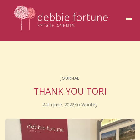
to
content
JOURNAL
THANK YOU TORI
24th June, 2022
•
Jo Woolley