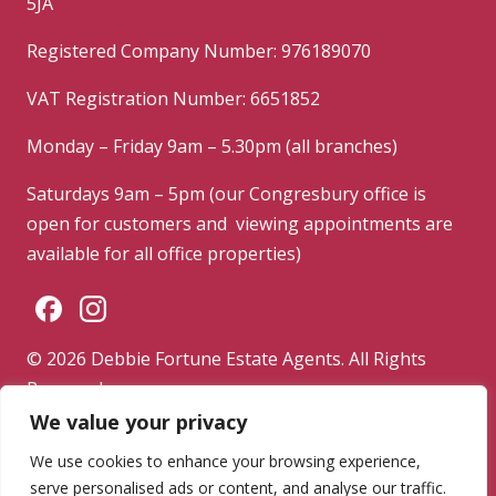
5JA
Registered Company Number: 976189070
VAT Registration Number: 6651852
Monday – Friday 9am – 5.30pm (all branches)
Saturdays 9am – 5pm (our Congresbury office is
open for customers and viewing appointments are
available for all office properties)
© 2026 Debbie Fortune Estate Agents. All Rights
Reserved.
We value your privacy
Privacy Policy
|
Terms & Conditions
|
Complaints
Procedure
We use cookies to enhance your browsing experience,
serve personalised ads or content, and analyse our traffic.