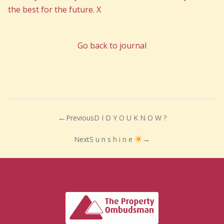
the best for the future. X
Go back to journal
Previous
D I D Y O U K N O W ?
Next
S u n s h i n e