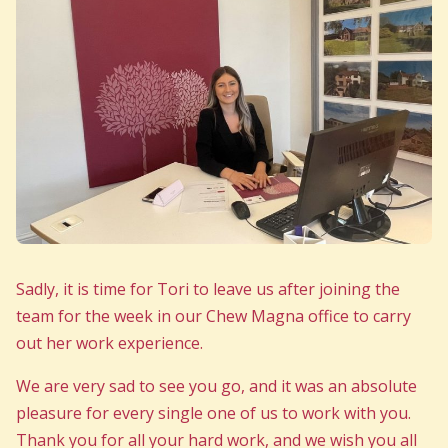
Sadly, it is time for Tori to leave us after joining the
team for the week in our Chew Magna office to carry
out her work experience.
We are very sad to see you go, and it was an absolute
pleasure for every single one of us to work with you.
Thank you for all your hard work, and we wish you all