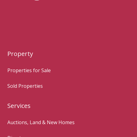
Property
Properties for Sale
Sold Properties
Services
Auctions, Land & New Homes