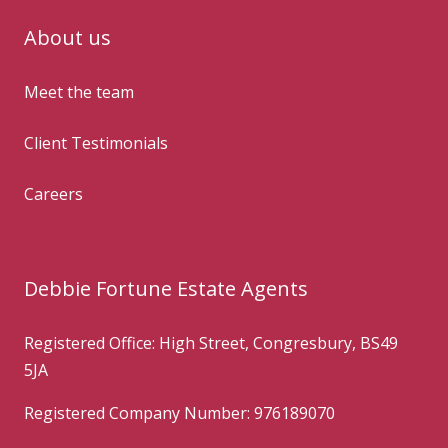
About us
Meet the team
Client Testimonials
Careers
Debbie Fortune Estate Agents
Registered Office: High Street, Congresbury, BS49
5JA
Registered Company Number: 976189070