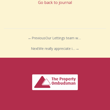
Go back to journal
Previous
Our Lettings team were very pleased to be joined by Bonnie and Jarvis for the day
Next
We really appreciate it when a client takes the time out of their day to say thank you!