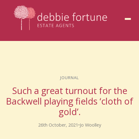
to
content
JOURNAL
Such a great turnout for the
Backwell playing fields ‘cloth of
gold’.
26th October, 2021
•
Jo Woolley