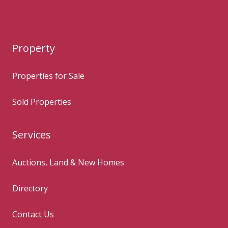
Property
Properties for Sale
Sold Properties
Services
Auctions, Land & New Homes
Directory
Contact Us