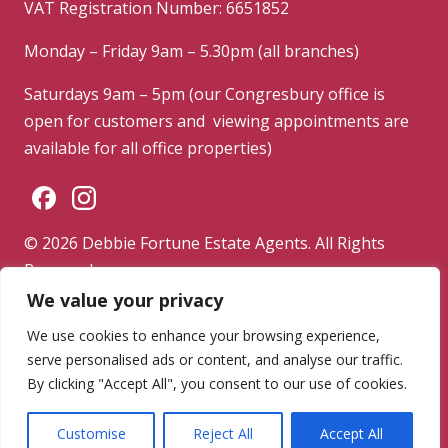
VAT Registration Number: 6651852
Monday – Friday 9am – 5.30pm (all branches)
Saturdays 9am – 5pm (our Congresbury office is
open for customers and viewing appointments are
available for all office properties)
© 2026 Debbie Fortune Estate Agents. All Rights
Reserved.
We value your privacy
Privacy Policy
|
Terms & Conditions
|
Complaints
Procedure
We use cookies to enhance your browsing experience,
serve personalised ads or content, and analyse our traffic.
Powered by
By clicking "Accept All", you consent to our use of cookies.
Customise
Reject All
Accept All