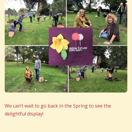
We can’t wait to go back in the Spring to see the
delightful display!