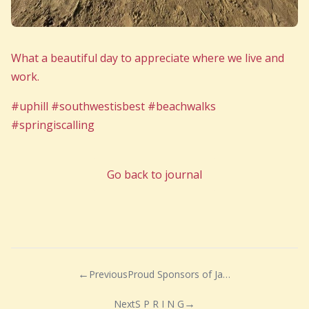
What a beautiful day to appreciate where we live and
work.
#uphill #southwestisbest #beachwalks
#springiscalling
Go back to journal
Previous
Proud Sponsors of Jake’s Wish
Next
S P R I N G