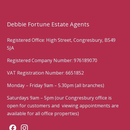
Debbie Fortune Estate Agents
Registered Office: High Street, Congresbury, BS49
5JA
Registered Company Number: 976189070
VAT Registration Number: 6651852
Monday – Friday 9am – 5.30pm (all branches)
Saturdays 9am – 5pm (our Congresbury office is
open for customers and viewing appointments are
available for all office properties)