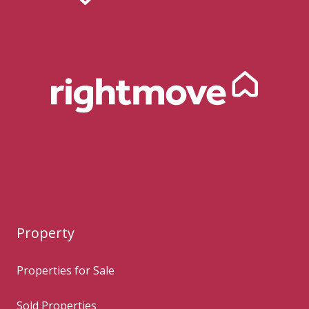
Property
Properties for Sale
Sold Properties