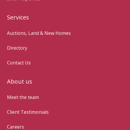
Services
Auctions, Land & New Homes
Directory
Contact Us
About us
Meet the team
Client Testimonials
Careers