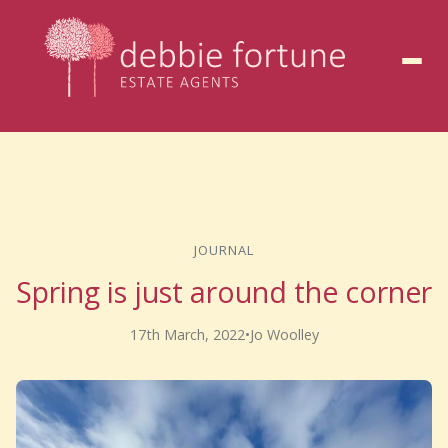
to
content
JOURNAL
Spring is just around the corner
17th March, 2022
•
Jo Woolley