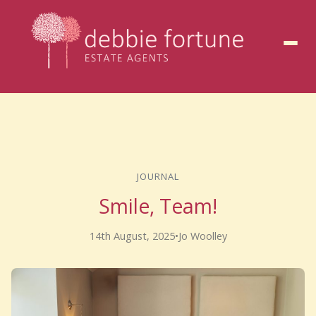
to
content
JOURNAL
Smile, Team!
14th August, 2025
•
Jo Woolley