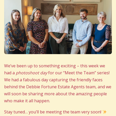
We’ve been up to something exciting – this week we
had a
photoshoot day
for our “Meet the Team” series!
We had a fabulous day capturing the friendly faces
behind the Debbie Fortune Estate Agents team, and we
will soon be sharing more about the amazing people
who make it all happen.
Stay tuned… you’ll be meeting the team very soon!