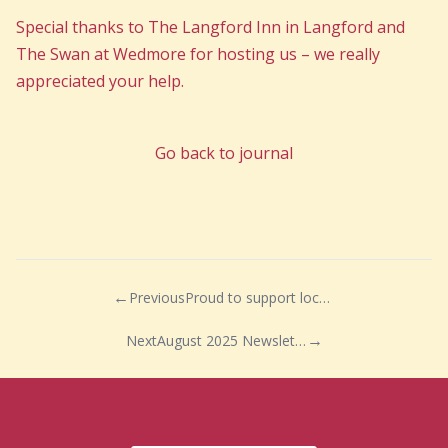
Special thanks to The Langford Inn in Langford and
The Swan at Wedmore for hosting us – we really
appreciated your help.
Go back to journal
Previous
Proud to support local work experience pupils
Next
August 2025 Newsletter