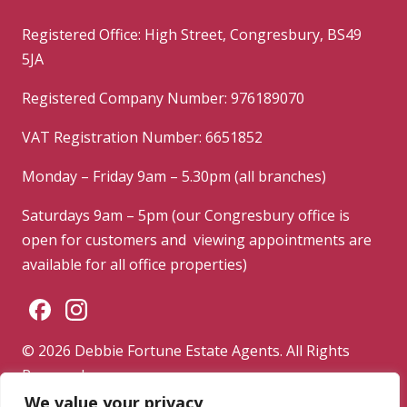
Registered Office: High Street, Congresbury, BS49
5JA
Registered Company Number: 976189070
VAT Registration Number: 6651852
Monday – Friday 9am – 5.30pm (all branches)
Saturdays 9am – 5pm (our Congresbury office is
open for customers and viewing appointments are
available for all office properties)
© 2026 Debbie Fortune Estate Agents. All Rights
Reserved.
We value your privacy