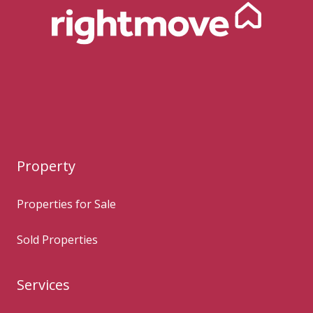
Property
Properties for Sale
Sold Properties
Services