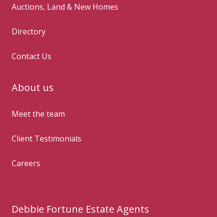
Auctions, Land & New Homes
Directory
Contact Us
About us
Meet the team
Client Testimonials
Careers
Debbie Fortune Estate Agents