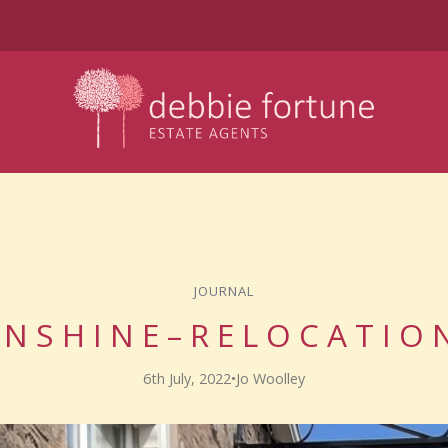
JOURNAL
 N S H I N E – R E L O C A T I O
6th July, 2022
•
Jo Woolley