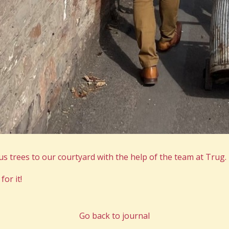
s trees to our courtyard with the help of the team at Trug.
for it!
Go back to journal