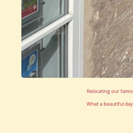
Relocating our famou
What a beautiful day 