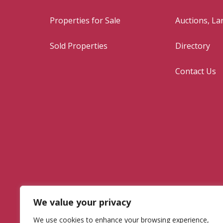
Properties for Sale
Auctions, L
Sold Properties
Directory
Contact Us
We value your privacy
We use cookies to enhance your browsing experience,