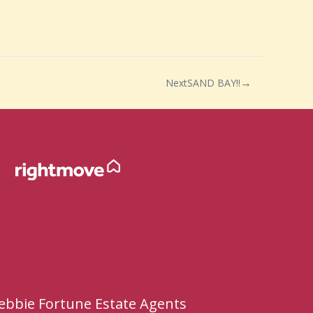
Next
SAND BAY!!
ebbie Fortune Estate Agents