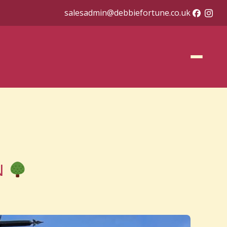
salesadmin@debbiefortune.co.uk
 N