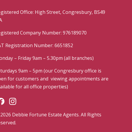
gistered Office: High Street, Congresbury, BS49
A
gistered Company Number: 976189070
T Registration Number: 6651852
nday – Friday 9am – 5.30pm (all branches)
turdays 9am – 5pm (our Congresbury office is
en for customers and viewing appointments are
ailable for all office properties)
2026 Debbie Fortune Estate Agents. All Rights
served.