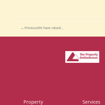
Previous
We have raised…
Property
Services