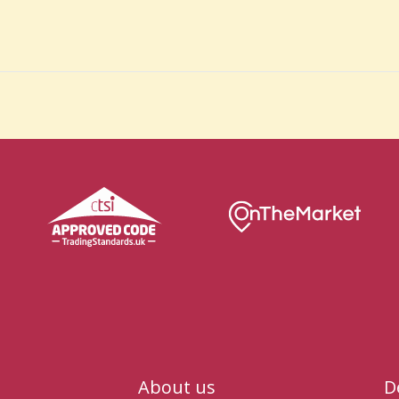
About us
D