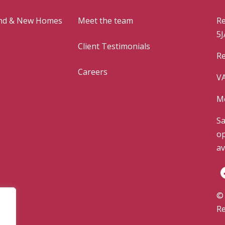
and & New Homes
Meet the team
Re
5J
Client Testimonials
Re
Careers
VA
Mo
Sa
op
av
© 
Re