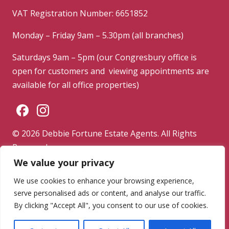
VAT Registration Number: 6651852
Monday – Friday 9am – 5.30pm (all branches)
Saturdays 9am – 5pm (our Congresbury office is
open for customers and viewing appointments are
available for all office properties)
© 2026 Debbie Fortune Estate Agents. All Rights
Reserved.
We value your privacy
Privacy Policy
|
Terms & Conditions
|
Complaints
Procedure
We use cookies to enhance your browsing experience,
serve personalised ads or content, and analyse our traffic.
Powered by
By clicking "Accept All", you consent to our use of cookies.