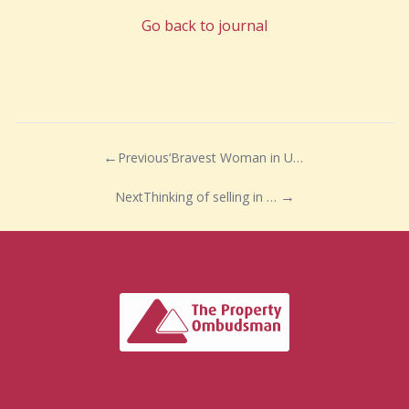
Go back to journal
Previous
‘Bravest Woman in UK’ announces retirement
Next
Thinking of selling in 2022 …… why wait?