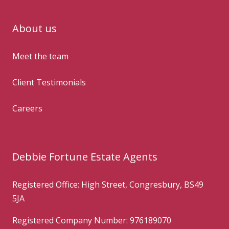
About us
Meet the team
Client Testimonials
Careers
Debbie Fortune Estate Agents
Registered Office: High Street, Congresbury, BS49
5JA
Registered Company Number: 976189070