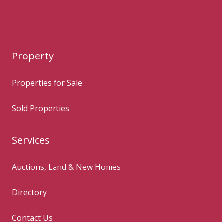
Property
Properties for Sale
Sold Properties
Services
Auctions, Land & New Homes
Directory
Contact Us