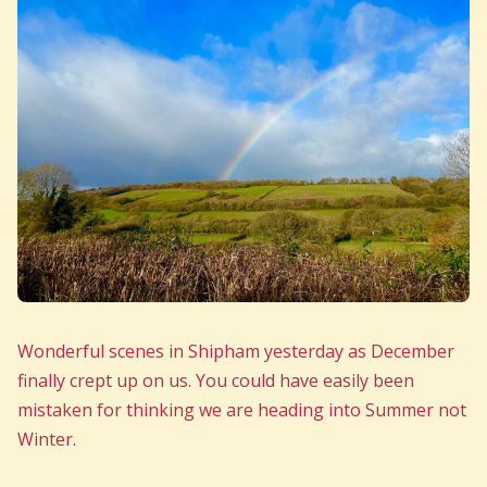
Wonderful scenes in Shipham yesterday as December
finally crept up on us. You could have easily been
mistaken for thinking we are heading into Summer not
Winter.