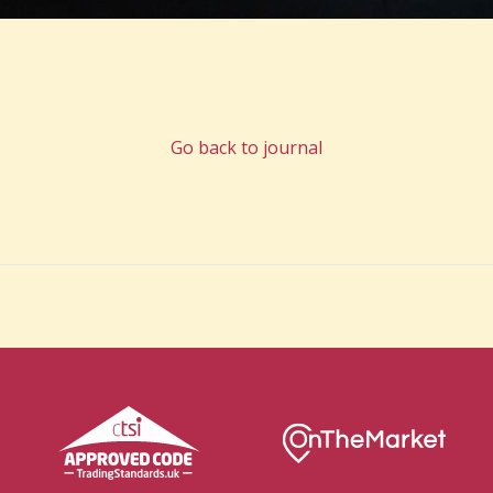
Go back to journal