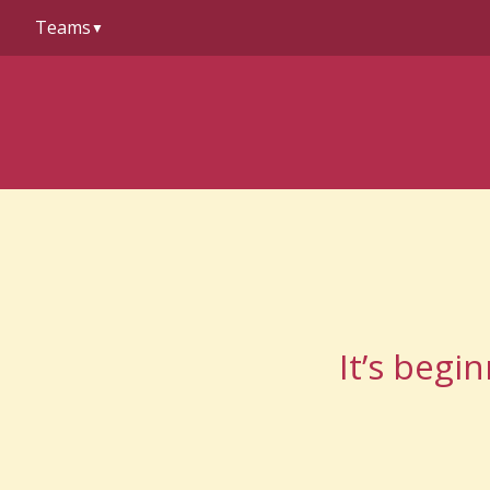
to
Teams
content
▼
It’s begi