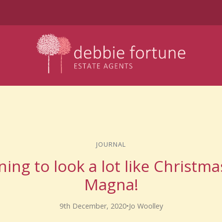
JOURNAL
nning to look a lot like Christm
Magna!
9th December, 2020
•
Jo Woolley