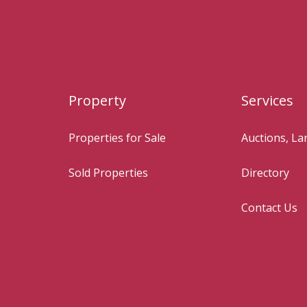
Property
Services
Properties for Sale
Auctions, L
Sold Properties
Directory
Contact Us