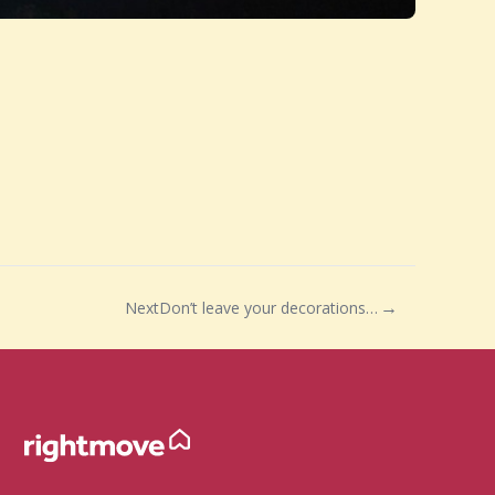
Next
Don’t leave your decorations up too long this year…