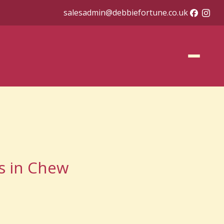
salesadmin@debbiefortune.co.uk
as in Chew