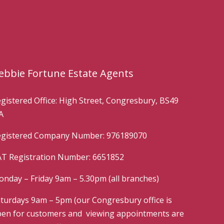
ebbie Fortune Estate Agents
gistered Office: High Street, Congresbury, BS49
A
gistered Company Number: 976189070
T Registration Number: 6651852
nday – Friday 9am – 5.30pm (all branches)
turdays 9am – 5pm (our Congresbury office is
en for customers and viewing appointments are