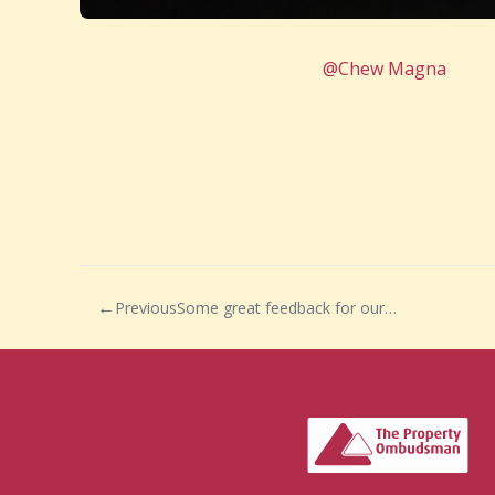
@Chew Magna
Previous
Some great feedback for our Lettings Team!