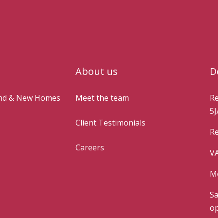
About us
D
and & New Homes
Meet the team
Re
5J
Client Testimonials
Re
Careers
VA
Mo
Sa
op