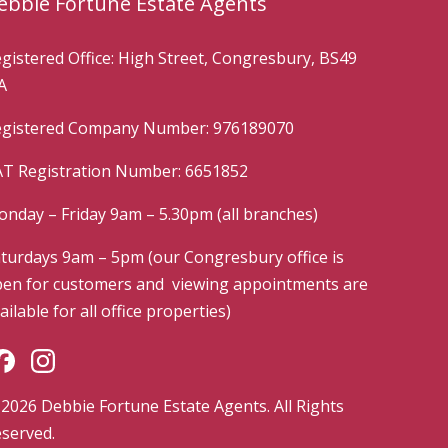
ebbie Fortune Estate Agents
gistered Office: High Street, Congresbury, BS49
A
gistered Company Number: 976189070
T Registration Number: 6651852
nday – Friday 9am – 5.30pm (all branches)
turdays 9am – 5pm (our Congresbury office is
en for customers and viewing appointments are
ailable for all office properties)
2026 Debbie Fortune Estate Agents. All Rights
served.