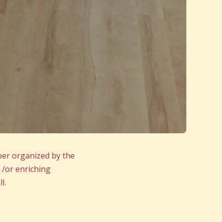
ber organized by the
 /or enriching
l.