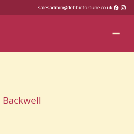
salesadmin@debbiefortune.co.uk
r Backwell