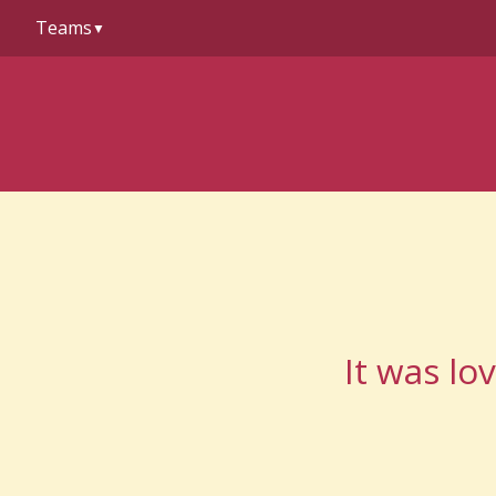
to
Teams
content
▼
It was lo