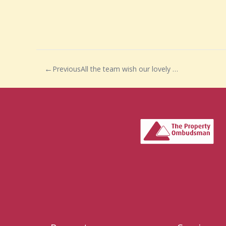
Previous
All the team wish our lovely negotiator, Neasha, a very happy maternity leave.