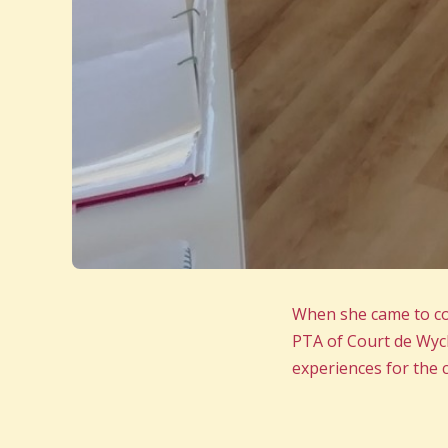
When she came to col
PTA of Court de Wyck
experiences for the c