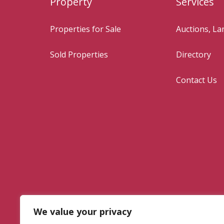
Property
Services
Properties for Sale
Auctions, L
Sold Properties
Directory
Contact Us
We value your privacy