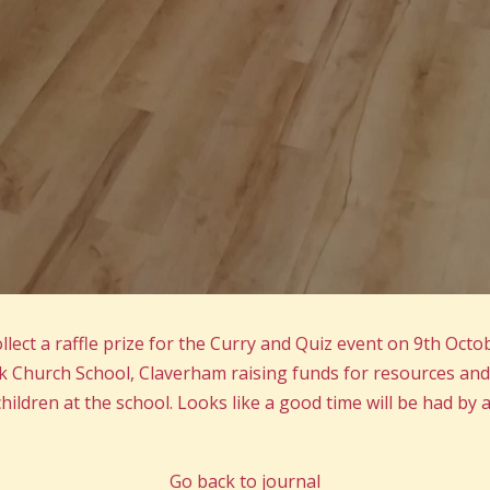
lect a raffle prize for the Curry and Quiz event on 9th Octo
 Church School, Claverham raising funds for resources and
hildren at the school. Looks like a good time will be had by al
Go back to journal