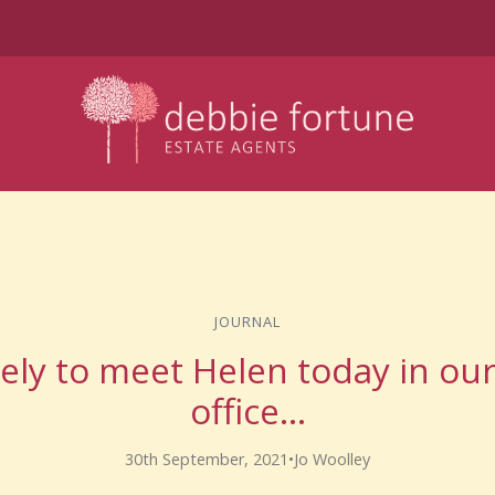
JOURNAL
vely to meet Helen today in ou
office…
30th September, 2021
•
Jo Woolley