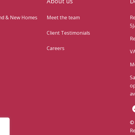
About us
D
and & New Homes
Meet the team
Re
5J
Client Testimonials
Re
Careers
VA
Mo
Sa
op
av
© 
Re