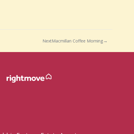
Next
Macmillan Coffee Morning