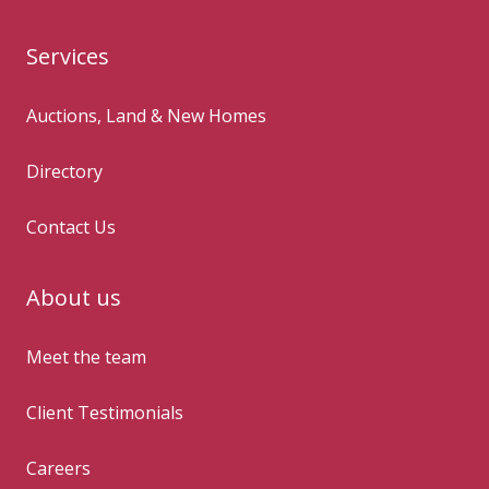
Services
Auctions, Land & New Homes
Directory
Contact Us
About us
Meet the team
Client Testimonials
Careers