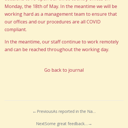
Monday, the 18th of May. In the meantime we will be
working hard as a management team to ensure that
our offices and our procedures are all COVID
compliant.
In the meantime, our staff continue to work remotely
and can be reached throughout the working day.
Go back to journal
Previous
As reported in the National News today, 7th May..
Next
Some great feedback for our Assistant Lettings Manager Kathryn!