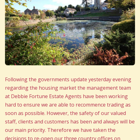
Following the governments update yesterday evening
regarding the housing market the management team
at Debbie Fortune Estate Agents have been working
hard to ensure we are able to recommence trading as
soon as possible. However, the safety of our valued
staff, clients and customers has been and always will be
our main priority. Therefore we have taken the
decisions to re-open our three country offices on