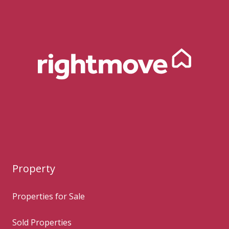
Property
Properties for Sale
Sold Properties