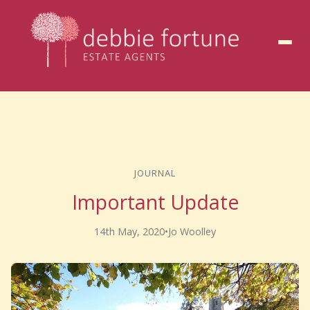
to
content
JOURNAL
Important Update
14th May, 2020
•
Jo Woolley