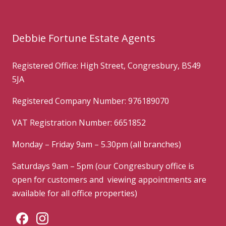
Debbie Fortune Estate Agents
Registered Office: High Street, Congresbury, BS49
5JA
Registered Company Number: 976189070
VAT Registration Number: 6651852
Monday – Friday 9am – 5.30pm (all branches)
Saturdays 9am – 5pm (our Congresbury office is
open for customers and viewing appointments are
available for all office properties)