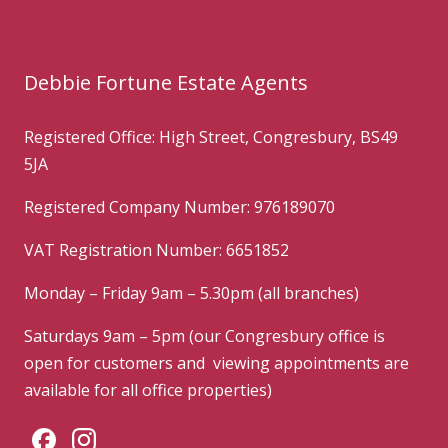
Debbie Fortune Estate Agents
Registered Office: High Street, Congresbury, BS49
5JA
Registered Company Number: 976189070
VAT Registration Number: 6651852
Monday – Friday 9am – 5.30pm (all branches)
Saturdays 9am – 5pm (our Congresbury office is
open for customers and viewing appointments are
available for all office properties)