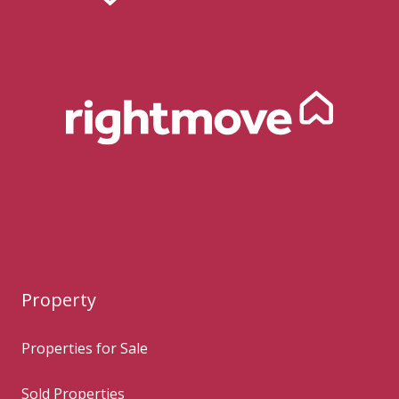
Property
Properties for Sale
Sold Properties