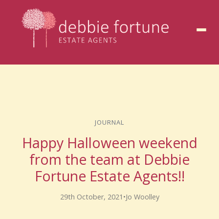
to
content
JOURNAL
Happy Halloween weekend
from the team at Debbie
Fortune Estate Agents!!
29th October, 2021
•
Jo Woolley