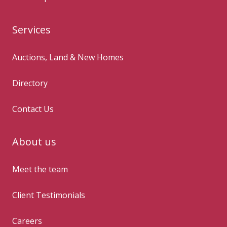
Services
Auctions, Land & New Homes
Directory
Contact Us
About us
Meet the team
Client Testimonials
Careers