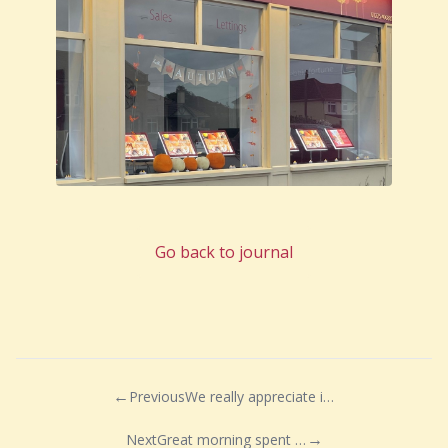
Go back to journal
Previous
We really appreciate it when a client takes the time out of their day to say thank you!
Next
Great morning spent at Ashton Gate Stadium with fellow members of the Guild of Property Professionals