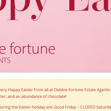
very Happy Easter from all at Debbie Fortune Estate Agent
ghter, and an abundance of chocolate!
uring the Easter holiday are: Good Friday – CLOSED Saturda