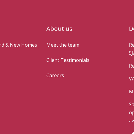
About us
D
and & New Homes
Meet the team
Re
5J
Client Testimonials
Re
Careers
VA
Mo
Sa
op
av