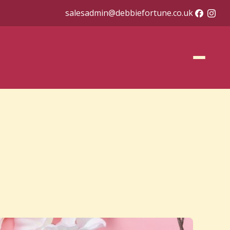
salesadmin@debbiefortune.co.uk