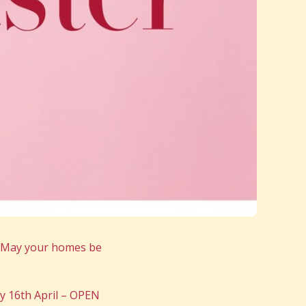
s May your homes be
y 16th April – OPEN