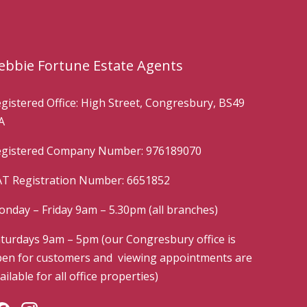
ebbie Fortune Estate Agents
gistered Office: High Street, Congresbury, BS49
A
gistered Company Number: 976189070
T Registration Number: 6651852
nday – Friday 9am – 5.30pm (all branches)
turdays 9am – 5pm (our Congresbury office is
en for customers and viewing appointments are
ailable for all office properties)