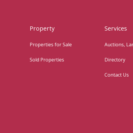
Property
Services
Properties for Sale
Auctions, L
Sold Properties
Directory
Contact Us