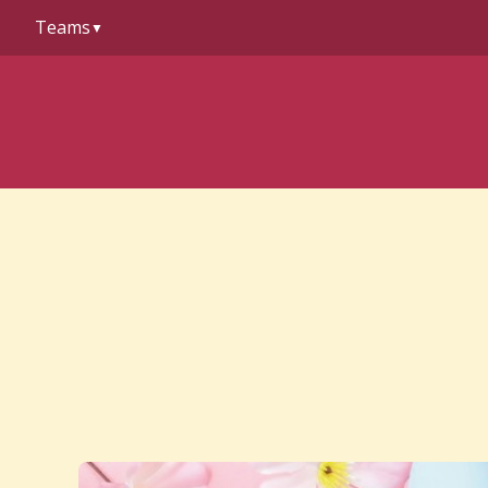
to
Teams
content
▼