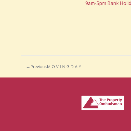
9am-5pm Bank Holid
Previous
M O V I N G D A Y