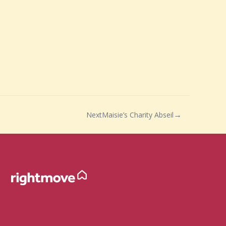
Next
Maisie’s Charity Abseil