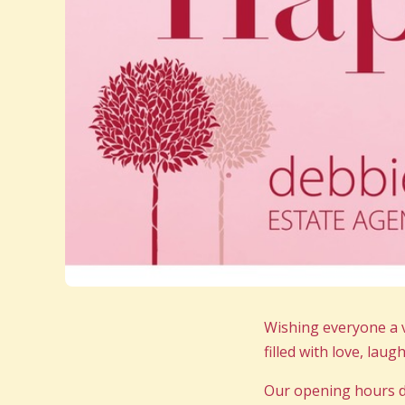
Wishing everyone a 
filled with love, lau
Our opening hours d