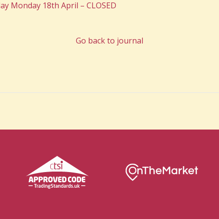
ay Monday 18th April – CLOSED
Go back to journal