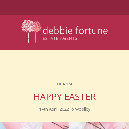
JOURNAL
HAPPY EASTER
14th April, 2022
•
Jo Woolley