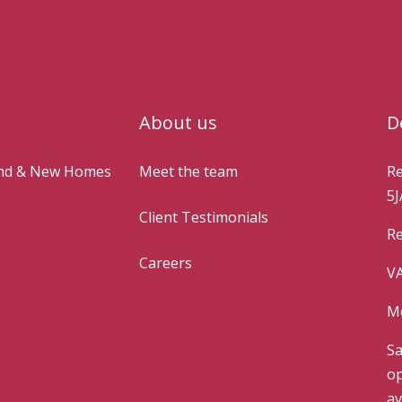
About us
D
and & New Homes
Meet the team
Re
5J
Client Testimonials
Re
Careers
VA
Mo
Sa
op
av