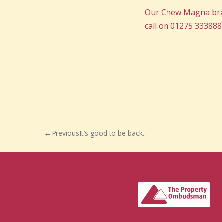
Our Chew Magna branc
call on 01275 333888
Previous
It’s good to be back..