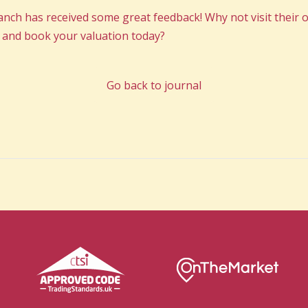
h has received some great feedback! Why not visit their of
 and book your valuation today?
Go back to journal