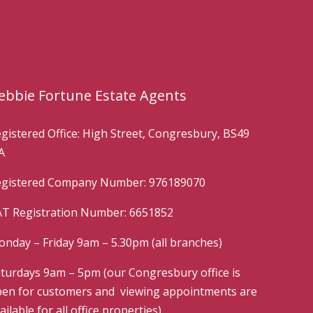
ebbie Fortune Estate Agents
gistered Office: High Street, Congresbury, BS49
A
gistered Company Number: 976189070
T Registration Number: 6651852
nday – Friday 9am – 5.30pm (all branches)
turdays 9am – 5pm (our Congresbury office is
en for customers and viewing appointments are
ailable for all office properties)