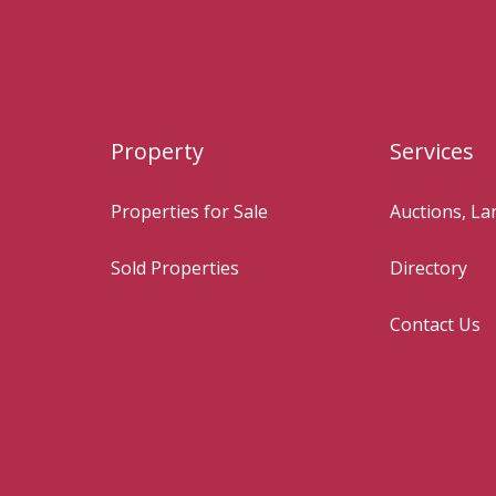
Property
Services
Properties for Sale
Auctions, L
Sold Properties
Directory
Contact Us