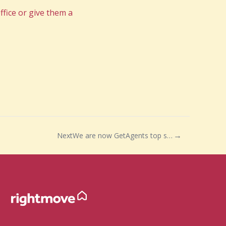
fice or give them a
Next
We are now GetAgents top selling agents in BS25, BS26, BS40 and BS48!