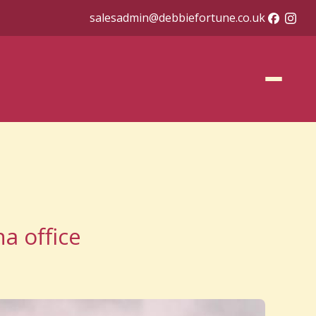
salesadmin@debbiefortune.co.uk
a office