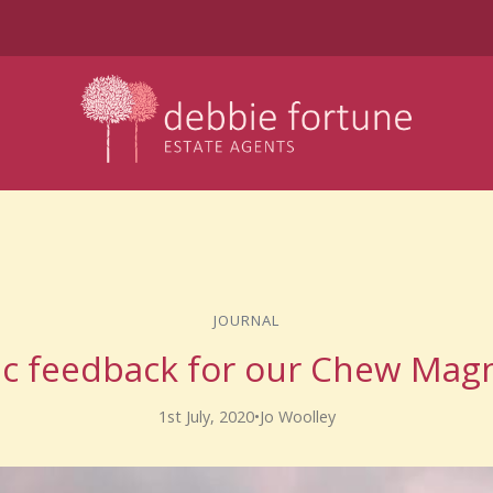
JOURNAL
ic feedback for our Chew Magn
1st July, 2020
•
Jo Woolley