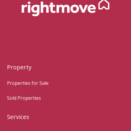
Property
Properties for Sale
Sold Properties
Services