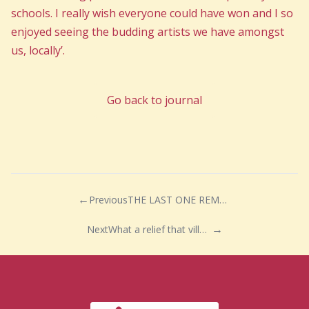
schools. I really wish everyone could have won and I so
enjoyed seeing the budding artists we have amongst
us, locally’.
Go back to journal
Previous
THE LAST ONE REMAINING!
Next
What a relief that village fetes and community events can now be held safely again!