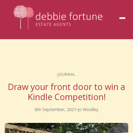
to
content
JOURNAL
Draw your front door to win a
Kindle Competition!
8th September, 2021
•
Jo Woolley