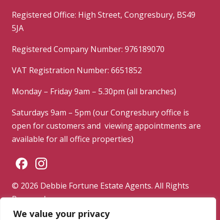
Registered Office: High Street, Congresbury, BS49
5JA
Registered Company Number: 976189070
VAT Registration Number: 6651852
Monday – Friday 9am – 5.30pm (all branches)
Saturdays 9am – 5pm (our Congresbury office is
open for customers and viewing appointments are
available for all office properties)
© 2026 Debbie Fortune Estate Agents. All Rights
Reserved.
We value your privacy
Privacy Policy
|
Terms & Conditions
|
Complaints