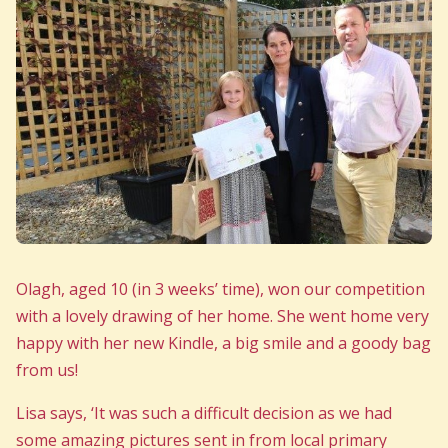
Olagh, aged 10 (in 3 weeks’ time), won our competition
with a lovely drawing of her home. She went home very
happy with her new Kindle, a big smile and a goody bag
from us!
Lisa says, ‘It was such a difficult decision as we had
some amazing pictures sent in from local primary