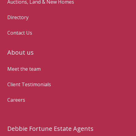
Auctions, Land & New Homes
Directory
Contact Us
About us
Meet the team
Client Testimonials
Careers
Debbie Fortune Estate Agents