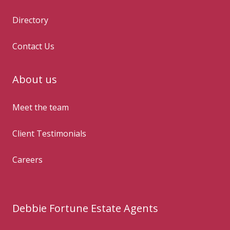
Directory
Contact Us
About us
Meet the team
Client Testimonials
Careers
Debbie Fortune Estate Agents