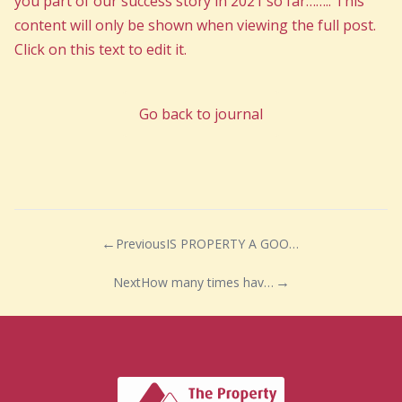
you part of our success story in 2021 so far…….. This
content will only be shown when viewing the full post.
Click on this text to edit it.
Go back to journal
Previous
IS PROPERTY A GOOD INVESTMENT?
Next
How many times have we heard people say if we could just pick up our home and move it they would?