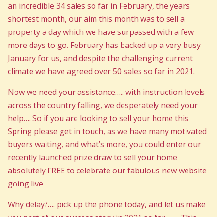
an incredible 34 sales so far in February, the years
shortest month, our aim this month was to sell a
property a day which we have surpassed with a few
more days to go. February has backed up a very busy
January for us, and despite the challenging current
climate we have agreed over 50 sales so far in 2021.
Now we need your assistance….. with instruction levels
across the country falling, we desperately need your
help…. So if you are looking to sell your home this
Spring please get in touch, as we have many motivated
buyers waiting, and what’s more, you could enter our
recently launched prize draw to sell your home
absolutely FREE to celebrate our fabulous new website
going live.
Why delay?…. pick up the phone today, and let us make