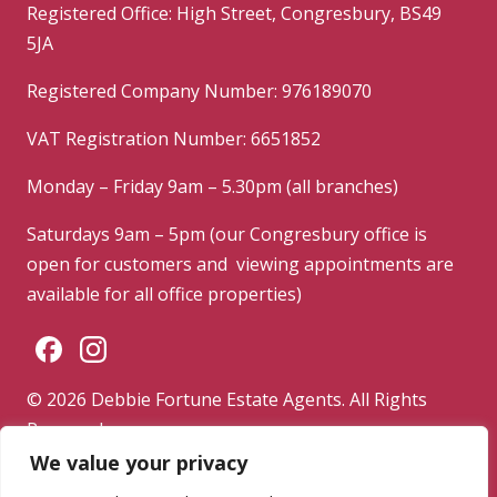
Registered Office: High Street, Congresbury, BS49
5JA
Registered Company Number: 976189070
VAT Registration Number: 6651852
Monday – Friday 9am – 5.30pm (all branches)
Saturdays 9am – 5pm (our Congresbury office is
open for customers and viewing appointments are
available for all office properties)
© 2026 Debbie Fortune Estate Agents. All Rights
Reserved.
We value your privacy
Privacy Policy
|
Terms & Conditions
|
Complaints