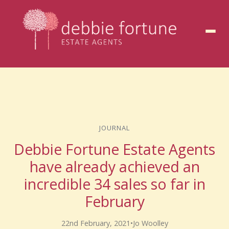
to
content
JOURNAL
Debbie Fortune Estate Agents
have already achieved an
incredible 34 sales so far in
February
22nd February, 2021
•
Jo Woolley