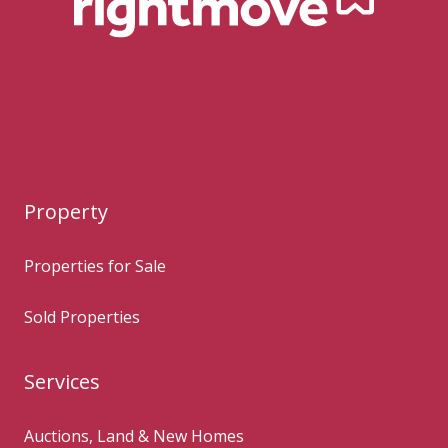
Property
Properties for Sale
Sold Properties
Services
Auctions, Land & New Homes