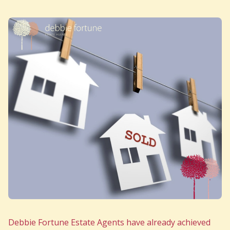
Debbie Fortune Estate Agents have already achieved