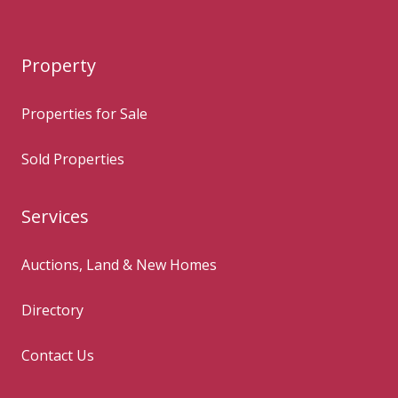
Property
Properties for Sale
Sold Properties
Services
Auctions, Land & New Homes
Directory
Contact Us