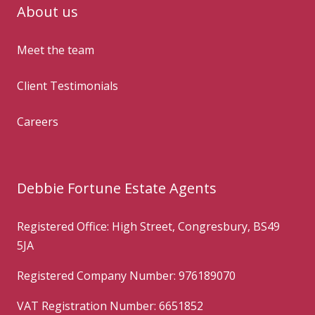
About us
Meet the team
Client Testimonials
Careers
Debbie Fortune Estate Agents
Registered Office: High Street, Congresbury, BS49
5JA
Registered Company Number: 976189070
VAT Registration Number: 6651852