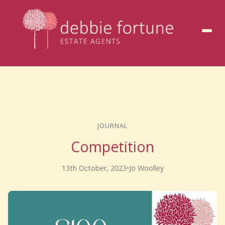
to
content
JOURNAL
Competition
13th October, 2023
•
Jo Woolley