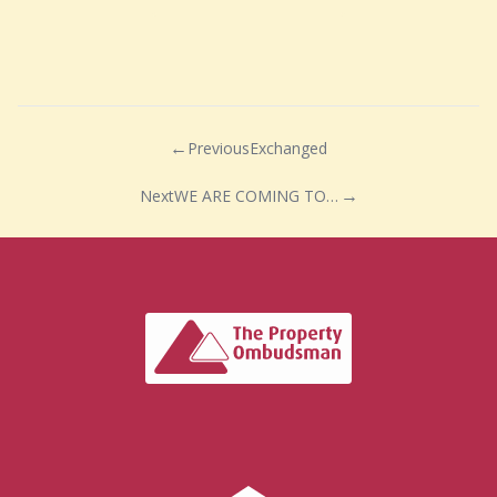
Previous
Exchanged
Next
WE ARE COMING TO WEDMORE!