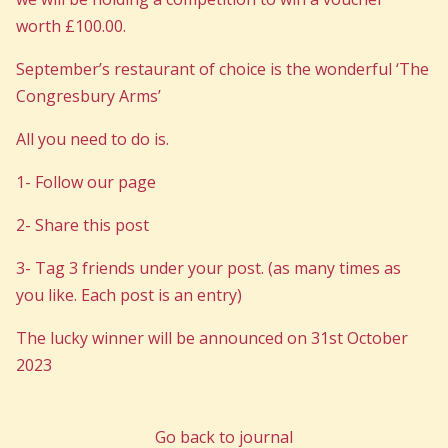
worth £100.00.
September’s restaurant of choice is the wonderful ‘The
Congresbury Arms’
All you need to do is.
1- Follow our page
2- Share this post
3- Tag 3 friends under your post. (as many times as
you like. Each post is an entry)
The lucky winner will be announced on 31st October
2023
Go back to journal