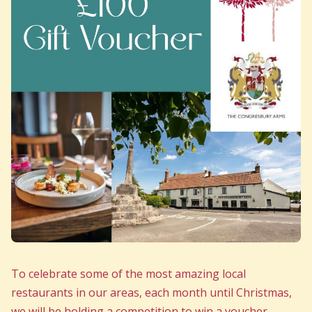
To celebrate some of the most amazing local
restaurants in our areas, each month until Christmas,
we will be holding a competition to win a voucher