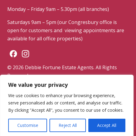
Monday – Friday 9am – 5.30pm (all branches)
Saturdays 9am – 5pm (our Congresbury office is
open for customers and viewing appointments are
available for all office properties)
© 2026 Debbie Fortune Estate Agents. All Rights
Reserved.
We value your privacy
Privacy Policy
|
Terms & Conditions
|
Complaints
Procedure
We use cookies to enhance your browsing experience,
serve personalised ads or content, and analyse our traffic.
Powered by
By clicking "Accept All", you consent to our use of cookies.
Customise
Reject All
Accept All