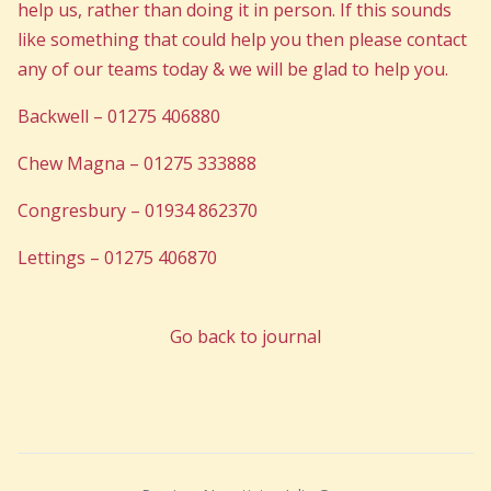
help us, rather than doing it in person. If this sounds
like something that could help you then please contact
any of our teams today & we will be glad to help you.
Backwell – 01275 406880
Chew Magna – 01275 333888
Congresbury – 01934 862370
Lettings – 01275 406870
Go back to journal