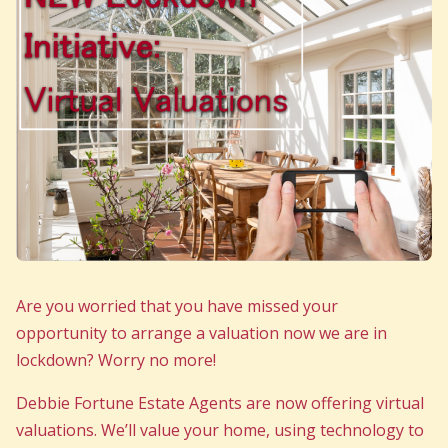
Are you worried that you have missed your
opportunity to arrange a valuation now we are in
lockdown? Worry no more!
Debbie Fortune Estate Agents are now offering virtual
valuations. We’ll value your home, using technology to