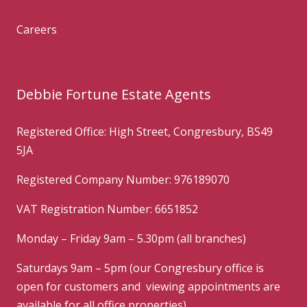
Careers
Debbie Fortune Estate Agents
Registered Office: High Street, Congresbury, BS49
5JA
Registered Company Number: 976189070
VAT Registration Number: 6651852
Monday – Friday 9am – 5.30pm (all branches)
Saturdays 9am – 5pm (our Congresbury office is
open for customers and viewing appointments are
available for all office properties)