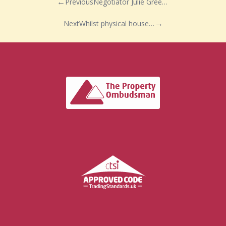
Previous
Negotiator Julie Green is keeping busy!
Next
Whilst physical house viewings are currently on hold in the UK during the COVID-19 lockdown, Debbie Fortune estate agents, predict a busy phase ahead…. with a post Coronavirus bounce back!