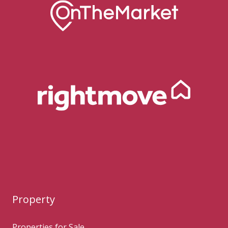
Property
Properties for Sale