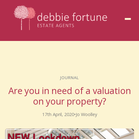
to
content
JOURNAL
Are you in need of a valuation
on your property?
17th April, 2020
•
Jo Woolley