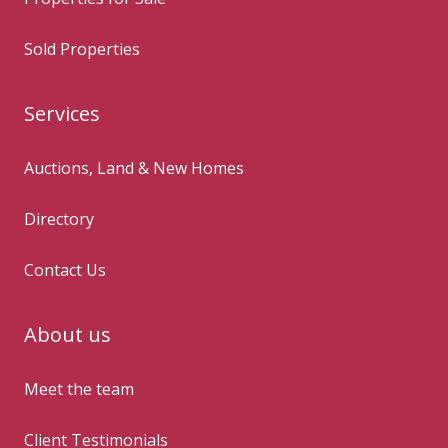
Sold Properties
Services
Auctions, Land & New Homes
Directory
Contact Us
About us
Meet the team
Client Testimonials