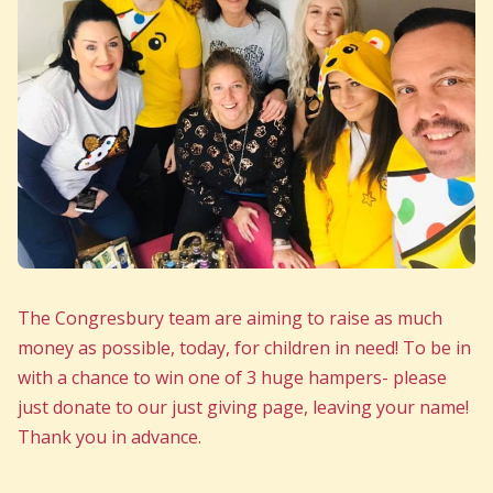
The Congresbury team are aiming to raise as much
money as possible, today, for children in need! To be in
with a chance to win one of 3 huge hampers- please
just donate to our just giving page, leaving your name!
Thank you in advance.