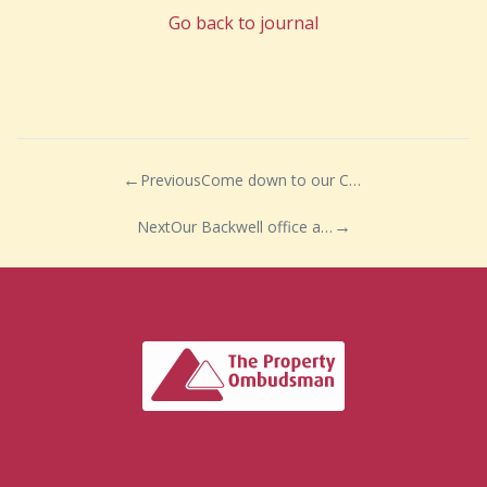
Go back to journal
Previous
Come down to our Congresbury office…
Next
Our Backwell office are in full swing!