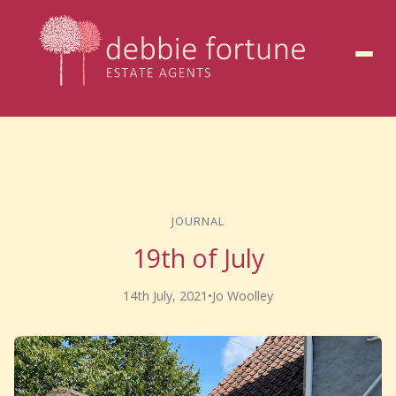
to
content
JOURNAL
19th of July
14th July, 2021
•
Jo Woolley