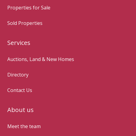
Properties for Sale
Sold Properties
Services
Auctions, Land & New Homes
Directory
Contact Us
About us
Meet the team