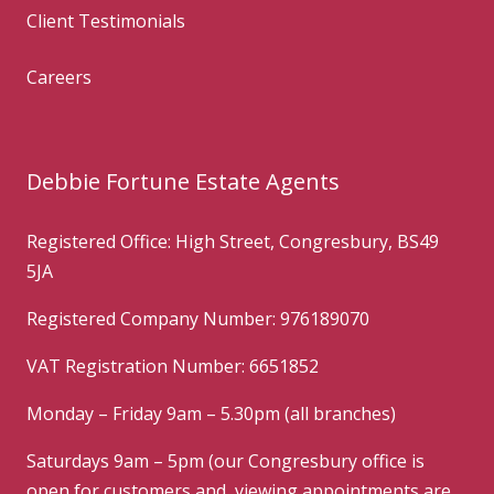
Client Testimonials
Careers
Debbie Fortune Estate Agents
Registered Office: High Street, Congresbury, BS49
5JA
Registered Company Number: 976189070
VAT Registration Number: 6651852
Monday – Friday 9am – 5.30pm (all branches)
Saturdays 9am – 5pm (our Congresbury office is
open for customers and viewing appointments are