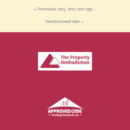
Previous
A very, very rare opportunity..
Next
Backwell lake