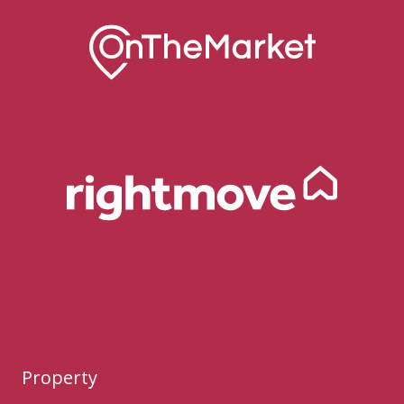
Property