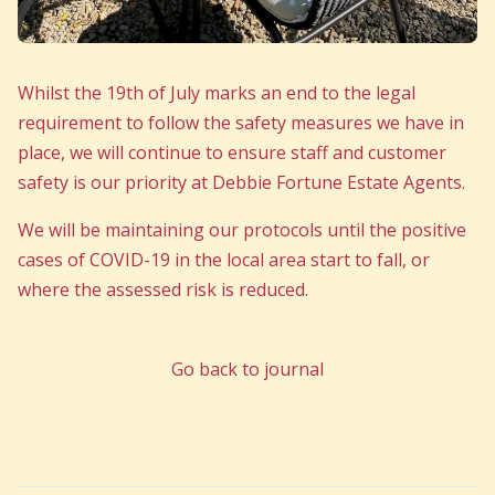
Whilst the 19th of July marks an end to the legal
requirement to follow the safety measures we have in
place, we will continue to ensure staff and customer
safety is our priority at Debbie Fortune Estate Agents.
We will be maintaining our protocols until the positive
cases of COVID-19 in the local area start to fall, or
where the assessed risk is reduced.
Go back to journal