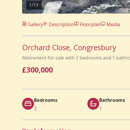
1
/
13
Gallery
Description
Floorplan
Media
Orchard Close, Congresbury
Retirement for sale with 2 bedrooms and 1 bath
£300,000
Bedrooms
Bathrooms
2
1