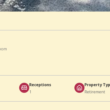
room
Receptions
Property Ty
1
Retirement