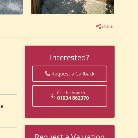
Share
Interested?
Request a Callback
Call the branch
01934 862370
pe
Request a Valuation