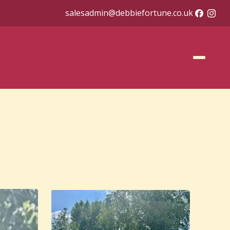
salesadmin@debbiefortune.co.uk