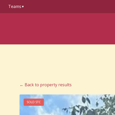
to
Teams
content
▼
← Back to property results
SOLD STC